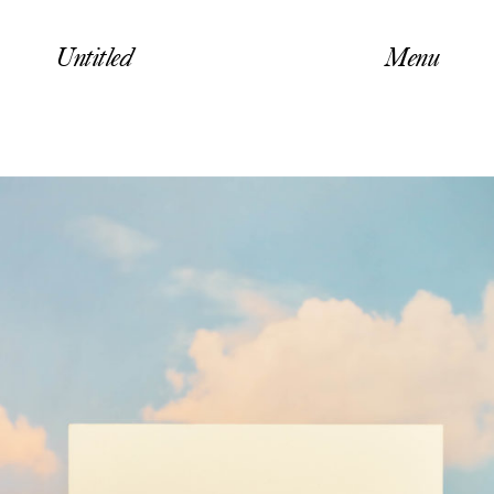
Untitled
Menu