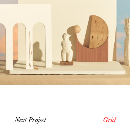
Next Project
Grid