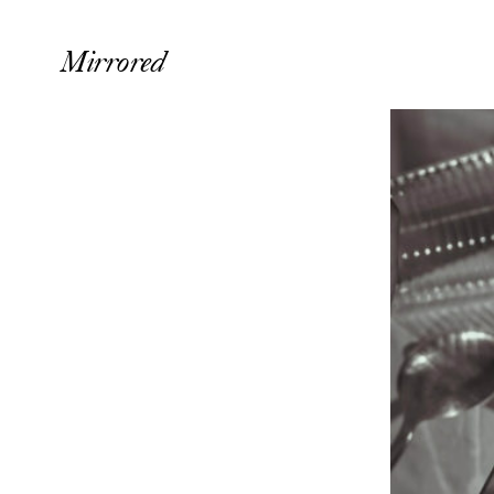
Mirrored