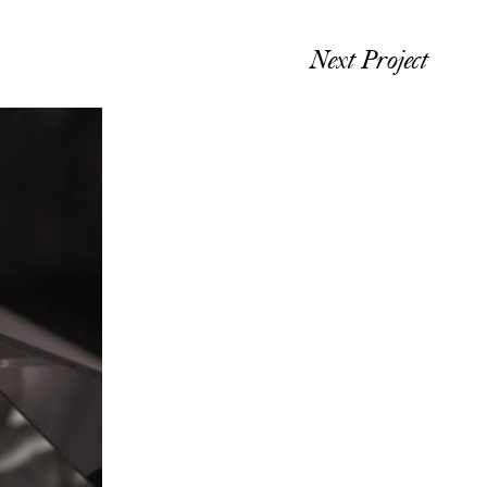
Next Project