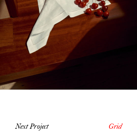
Next Project
Grid