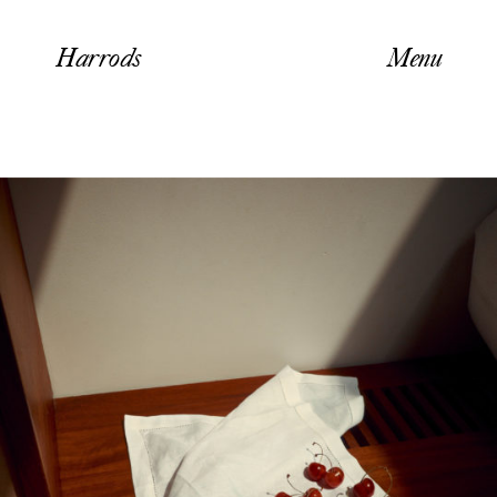
Harrods
Menu