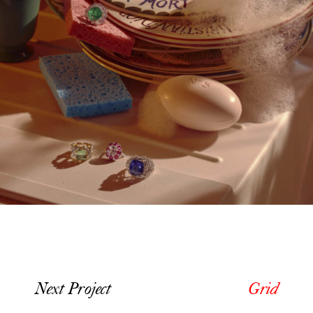
Next Project
Grid