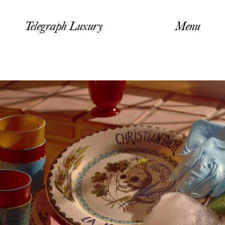
Telegraph Luxury
Menu