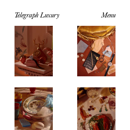
Telegraph Luxury
Menu