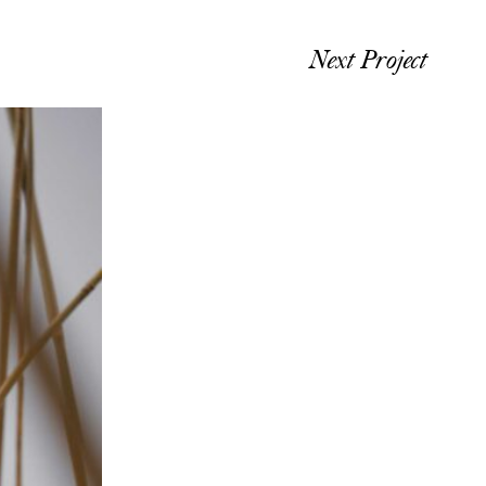
Next Project