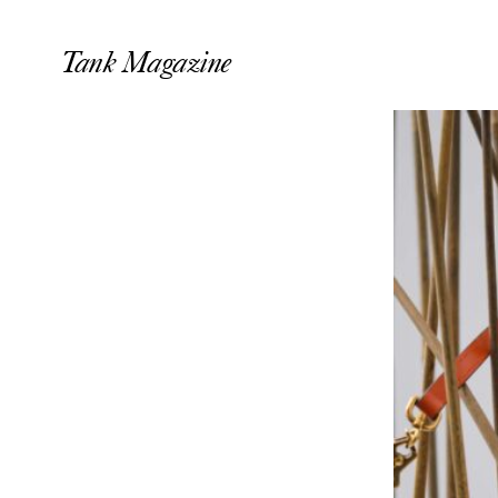
Tank Magazine