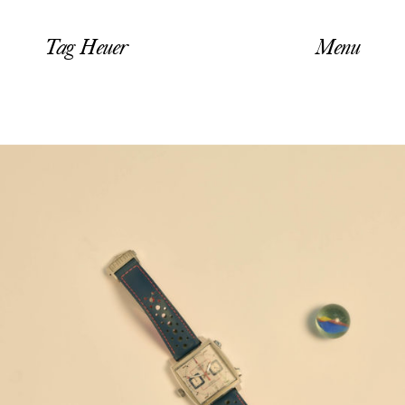
Tag Heuer
Menu