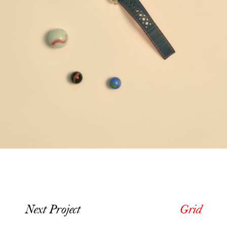
Next Project
Grid