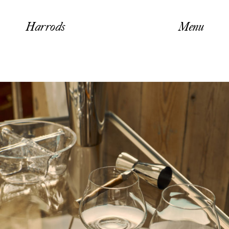
Harrods
Menu