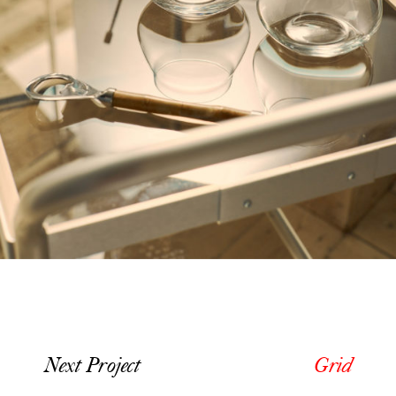
Next Project
Grid