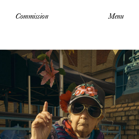
Commission
Menu