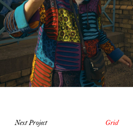
Next Project
Grid