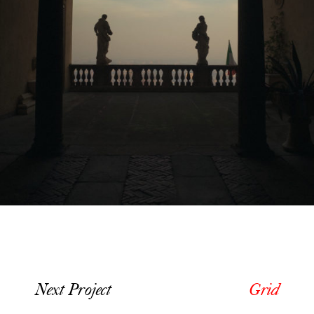
Next Project
Grid