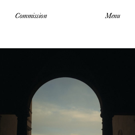
Commission
Menu