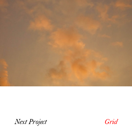
Next Project
Grid