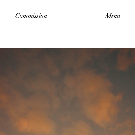
Commission
Menu