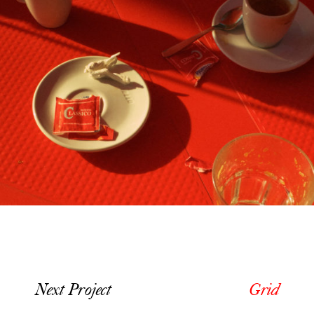
Next Project
Grid