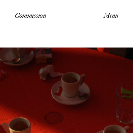
Commission
Menu