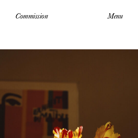
Commission
Menu