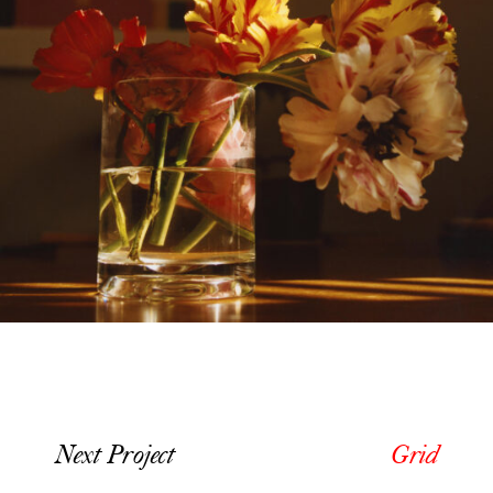
Next Project
Grid