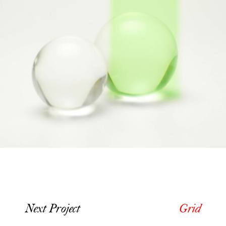
Next Project
Grid