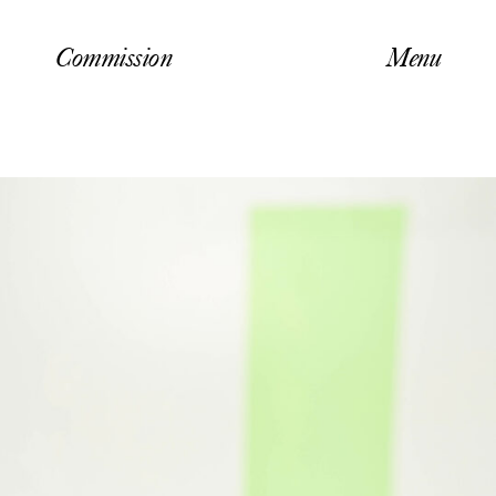
Commission
Menu