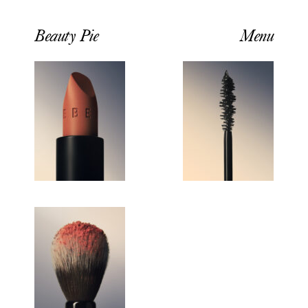
Beauty Pie
Menu