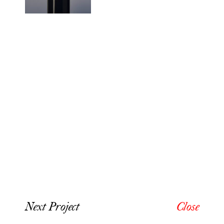
Next Project
Close