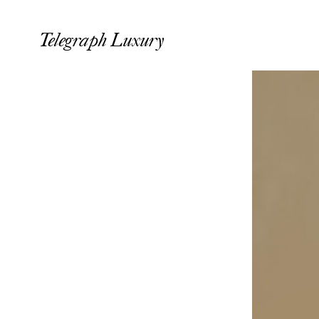
Telegraph Luxury