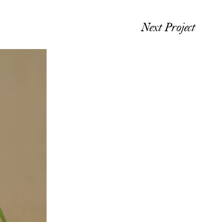
Next Project