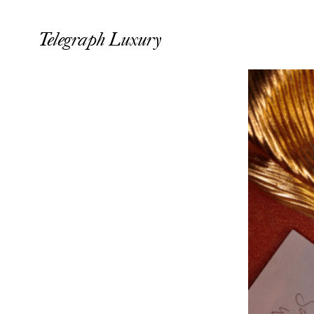
Telegraph Luxury