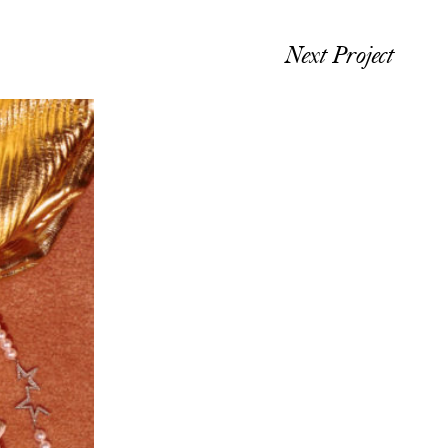
Next Project