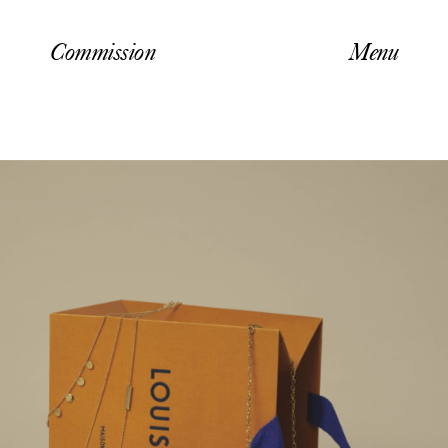
Commission
Menu