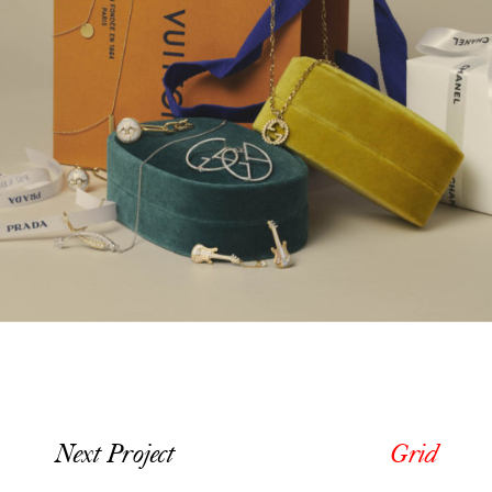
Next Project
Grid